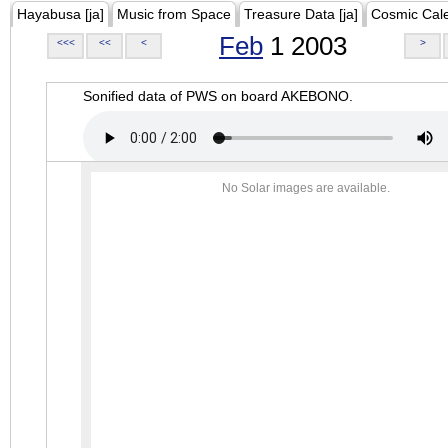
Hayabusa [ja]
Music from Space
Treasure Data [ja]
Cosmic Cal
Feb
1 2003
<<<
<<
<
>
Sonified data of PWS on board AKEBONO.
No Solar images are available.