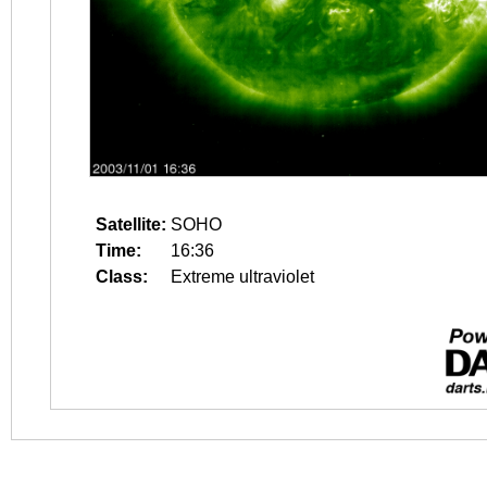
Satellite:
SOHO
Time:
16:36
Class:
Extreme ultraviolet