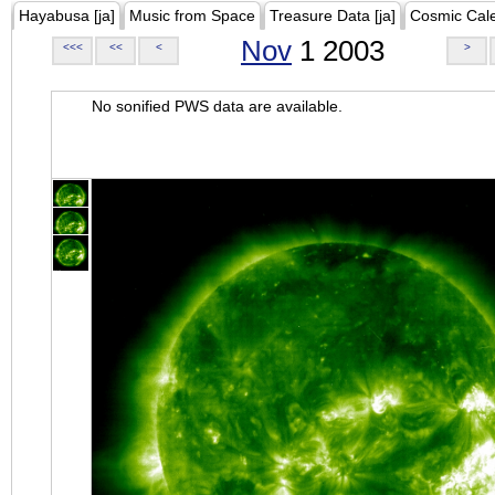
Hayabusa [ja]
Music from Space
Treasure Data [ja]
Cosmic Cal
Nov
1 2003
<<<
<<
<
>
No sonified PWS data are available.