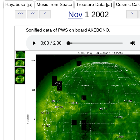
Hayabusa [ja]
Music from Space
Treasure Data [ja]
Cosmic Cal
Nov
1 2002
<<<
<<
<
>
Sonified data of PWS on board AKEBONO.