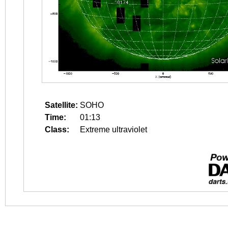
Satellite:
SOHO
Time:
01:13
Class:
Extreme ultraviolet