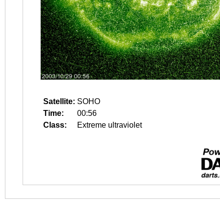
Satellite:
SOHO
Time:
00:56
Class:
Extreme ultraviolet