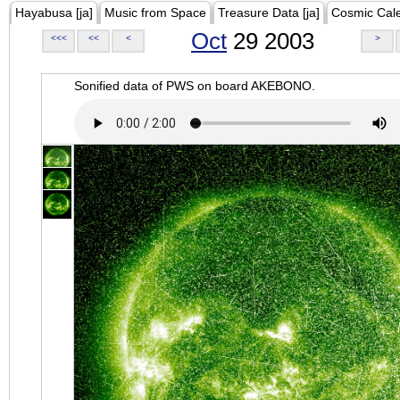
Hayabusa [ja]
Music from Space
Treasure Data [ja]
Cosmic Cal
Oct
29 2003
<<<
<<
<
>
Sonified data of PWS on board AKEBONO.