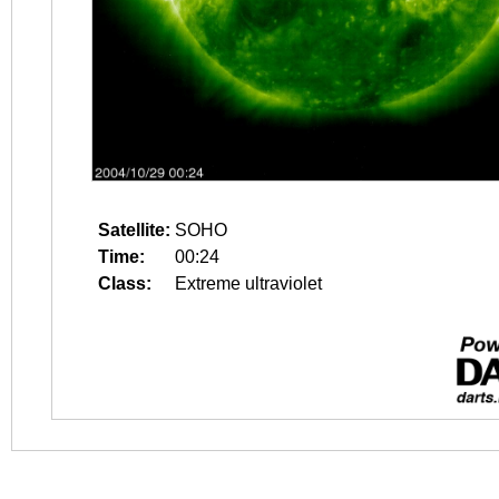
Satellite:
SOHO
Time:
00:24
Class:
Extreme ultraviolet