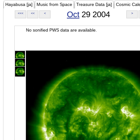
Hayabusa [ja]
Music from Space
Treasure Data [ja]
Cosmic Cal
Oct
29 2004
<<<
<<
<
>
No sonified PWS data are available.