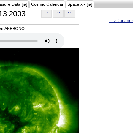
asure Data [ja]
Cosmic Calendar
Space xR [ja]
13 2003
>
>>
>>>
...-> Japane
oard AKEBONO.