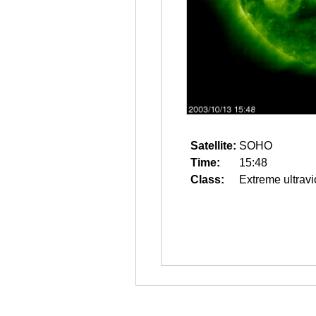
Satellite:
SOHO
Time:
15:48
Class:
Extreme ultravi