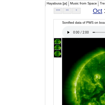
Hayabusa [ja]
Music from Space
Tre
Oct
<<<
<<
<
Sonified data of PWS on b