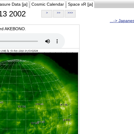
asure Data [ja]
Cosmic Calendar
Space xR [ja]
13 2002
>
>>
>>>
...-> Japane
oard AKEBONO.