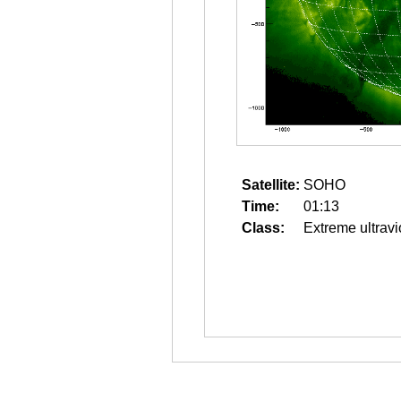
Satellite:
SOHO
Time:
01:13
Class:
Extreme ultravi