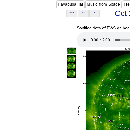
Hayabusa [ja]
Music from Space
Tre
Oct
<<<
<<
<
Sonified data of PWS on b