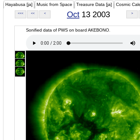
Hayabusa [ja]
Music from Space
Treasure Data [ja]
Cosmic Cal
Oct
13 2003
<<<
<<
<
>
Sonified data of PWS on board AKEBONO.