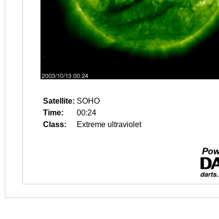
Satellite:
SOHO
Time:
00:24
Class:
Extreme ultraviolet