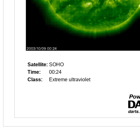
Satellite:
SOHO
Time:
00:24
Class:
Extreme ultraviolet