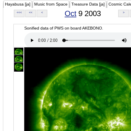
Hayabusa [ja]
Music from Space
Treasure Data [ja]
Cosmic Cal
Oct
9 2003
<<<
<<
<
>
Sonified data of PWS on board AKEBONO.