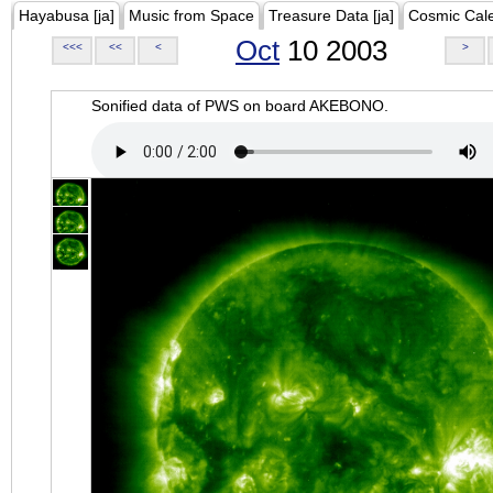
Hayabusa [ja]
Music from Space
Treasure Data [ja]
Cosmic Cal
Oct
10 2003
<<<
<<
<
>
Sonified data of PWS on board AKEBONO.