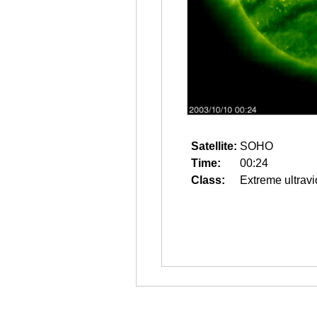
Satellite:
SOHO
Time:
00:24
Class:
Extreme ultravi