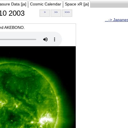
asure Data [ja]
Cosmic Calendar
Space xR [ja]
10 2003
>
>>
>>>
...-> Japane
oard AKEBONO.