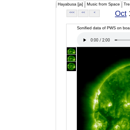
Hayabusa [ja]
Music from Space
Tre
Oct
<<<
<<
<
Sonified data of PWS on b