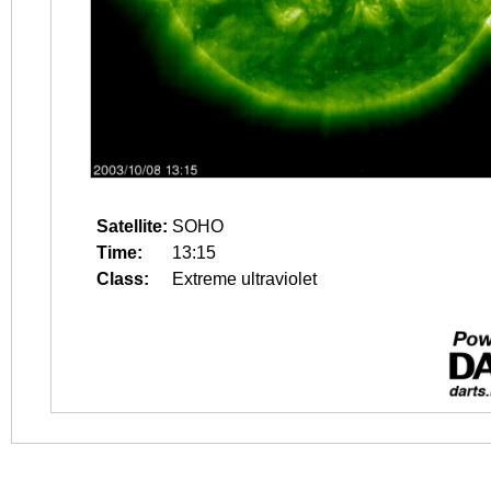
Satellite:
SOHO
Time:
13:15
Class:
Extreme ultraviolet