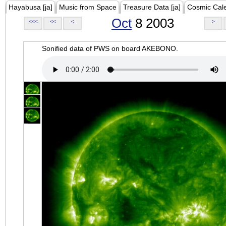
Hayabusa [ja]
Music from Space
Treasure Data [ja]
Cosmic Cal
Oct
8 2003
<<<
<<
<
>
Sonified data of PWS on board AKEBONO.