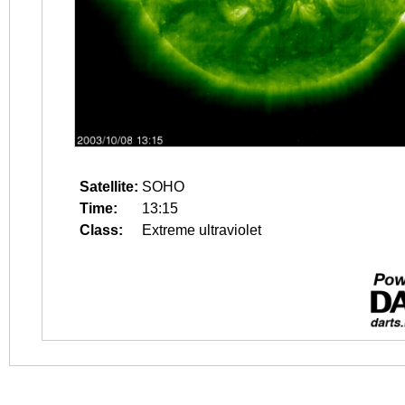
Satellite:
SOHO
Time:
13:15
Class:
Extreme ultraviolet