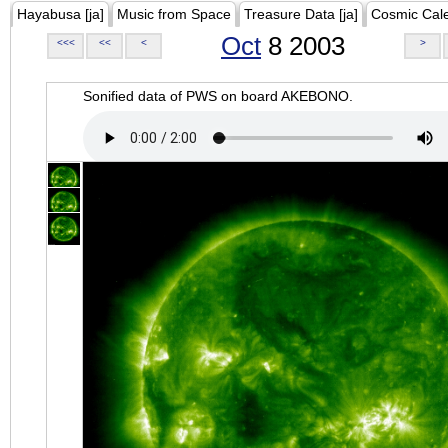
Hayabusa [ja]
Music from Space
Treasure Data [ja]
Cosmic Cal
Oct
8 2003
<<<
<<
<
>
Sonified data of PWS on board AKEBONO.