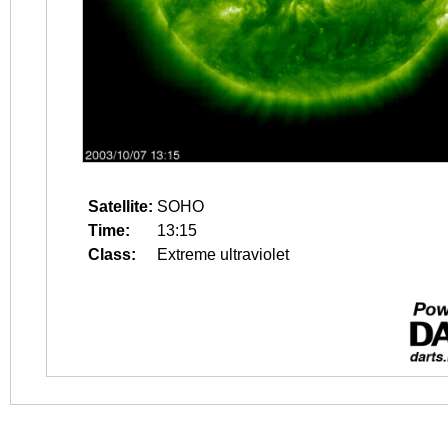
Satellite:
SOHO
Time:
13:15
Class:
Extreme ultraviolet