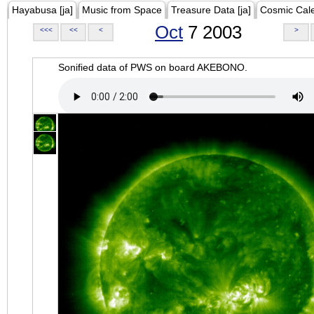
Hayabusa [ja]
Music from Space
Treasure Data [ja]
Cosmic Cal
Oct
7 2003
<<<
<<
<
>
Sonified data of PWS on board AKEBONO.