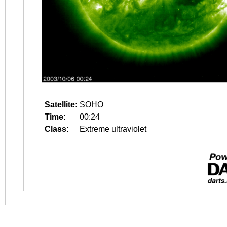
Satellite:
SOHO
Time:
00:24
Class:
Extreme ultraviolet