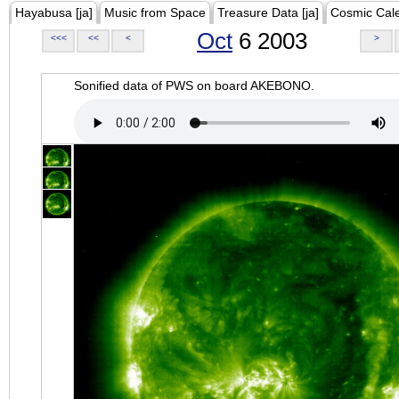
Hayabusa [ja]
Music from Space
Treasure Data [ja]
Cosmic Cal
Oct
6 2003
<<<
<<
<
>
Sonified data of PWS on board AKEBONO.