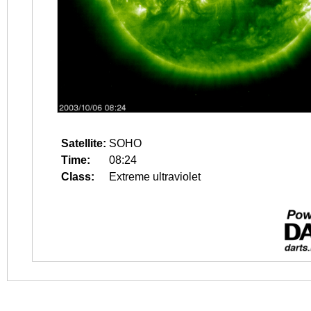
Satellite:
SOHO
Time:
08:24
Class:
Extreme ultraviolet