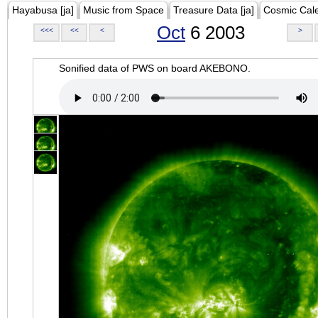
Hayabusa [ja]
Music from Space
Treasure Data [ja]
Cosmic Cal
Oct
6 2003
<<<
<<
<
>
Sonified data of PWS on board AKEBONO.