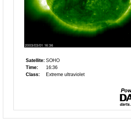
Satellite:
SOHO
Time:
16:36
Class:
Extreme ultraviolet