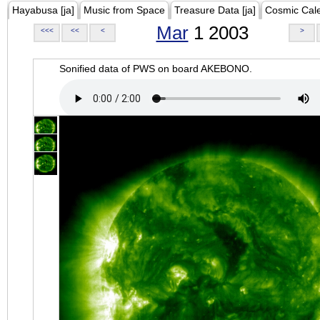
Hayabusa [ja]
Music from Space
Treasure Data [ja]
Cosmic Cal
Mar
1 2003
<<<
<<
<
>
Sonified data of PWS on board AKEBONO.