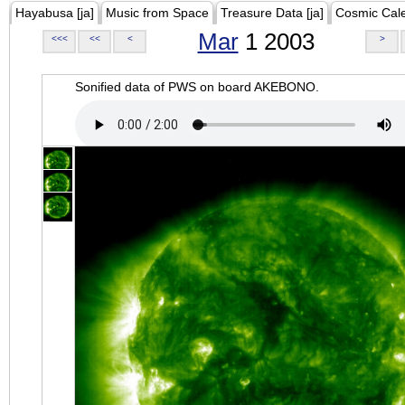
Hayabusa [ja]
Music from Space
Treasure Data [ja]
Cosmic Cal
Mar
1 2003
<<<
<<
<
>
Sonified data of PWS on board AKEBONO.