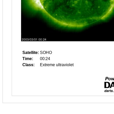
Satellite:
SOHO
Time:
00:24
Class:
Extreme ultraviolet