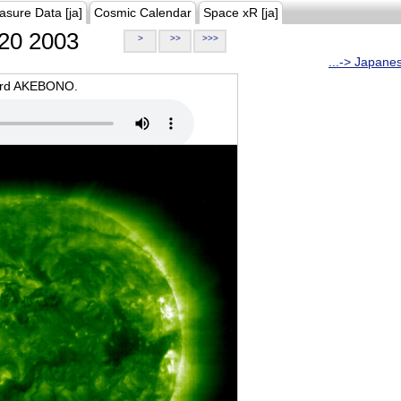
asure Data [ja]
Cosmic Calendar
Space xR [ja]
20 2003
>
>>
>>>
...-> Japane
oard AKEBONO.