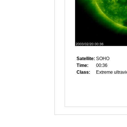
Satellite:
SOHO
Time:
00:36
Class:
Extreme ultravi