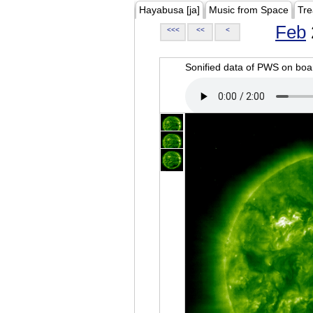
Hayabusa [ja]
Music from Space
Tre
Feb
<<<
<<
<
Sonified data of PWS on b