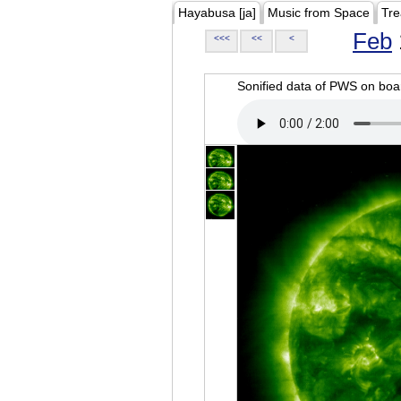
Hayabusa [ja]
Music from Space
Tre
Feb
<<<
<<
<
Sonified data of PWS on b