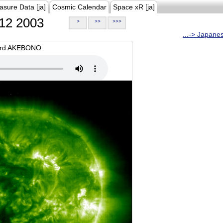
asure Data [ja]
Cosmic Calendar
Space xR [ja]
12 2003
>
>>
>>>
...-> Japane
oard AKEBONO.