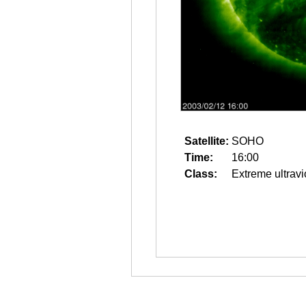
Satellite:
SOHO
Time:
16:00
Class:
Extreme ultravi