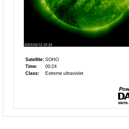
Satellite:
SOHO
Time:
00:24
Class:
Extreme ultraviolet