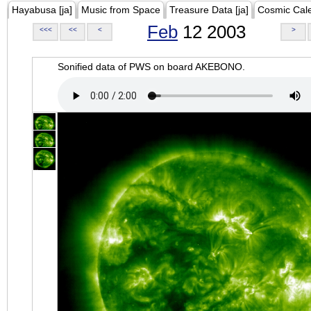
Hayabusa [ja]
Music from Space
Treasure Data [ja]
Cosmic Cal
Feb
12 2003
<<<
<<
<
>
Sonified data of PWS on board AKEBONO.