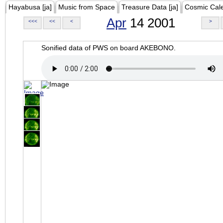
Hayabusa [ja]
Music from Space
Treasure Data [ja]
Cosmic Cal
Apr
14 2001
<<<
<<
<
>
Sonified data of PWS on board AKEBONO.