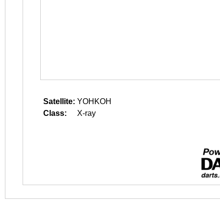
Satellite:
YOHKOH
Class:
X-ray