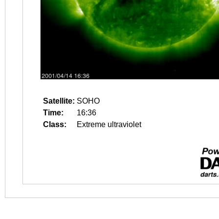
Satellite:
SOHO
Time:
16:36
Class:
Extreme ultraviolet