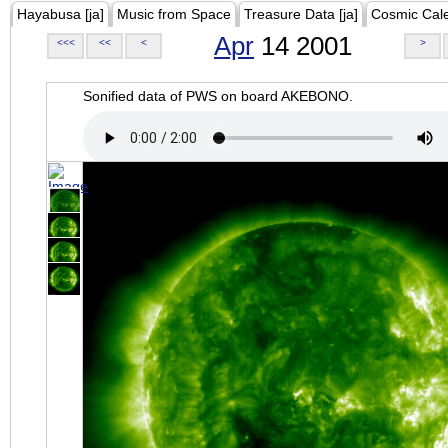
Hayabusa [ja]
Music from Space
Treasure Data [ja]
Cosmic Cal
Apr
14 2001
<<<
<<
<
>
Sonified data of PWS on board AKEBONO.