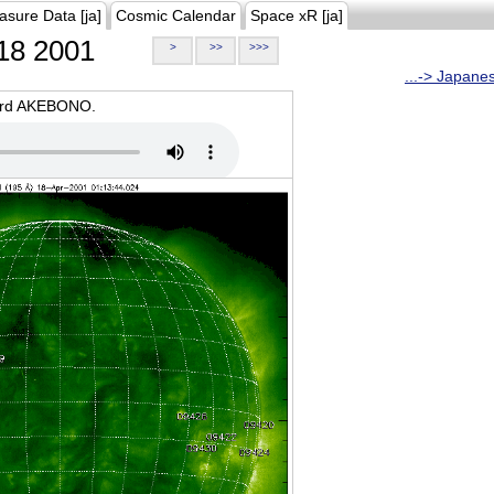
asure Data [ja]
Cosmic Calendar
Space xR [ja]
18 2001
>
>>
>>>
...-> Japane
oard AKEBONO.