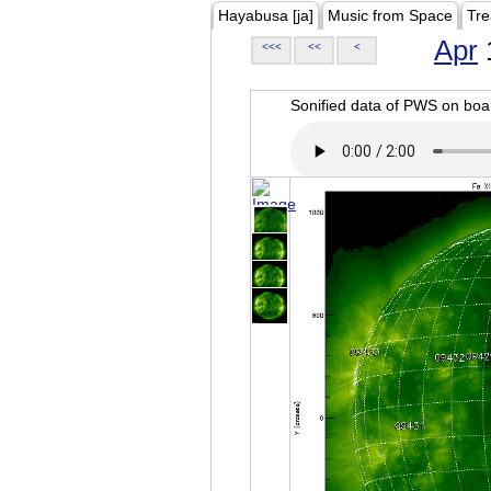
Hayabusa [ja]
Music from Space
Tre
Apr
<<<
<<
<
Sonified data of PWS on b