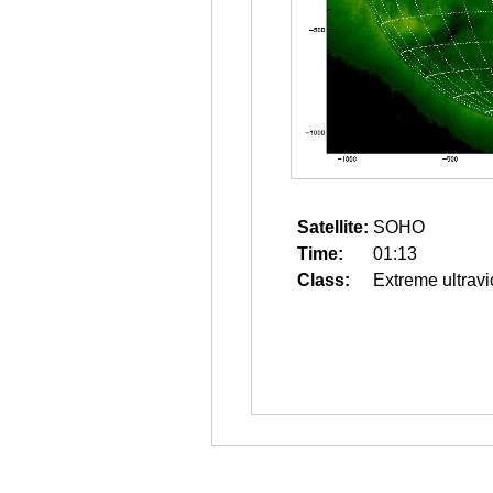
Satellite:
SOHO
Time:
01:13
Class:
Extreme ultravi