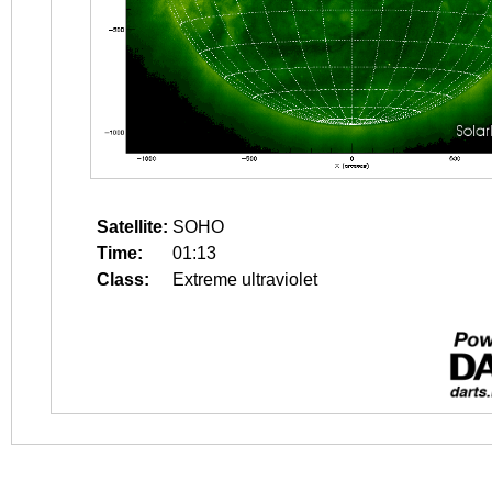
Satellite:
SOHO
Time:
01:13
Class:
Extreme ultraviolet