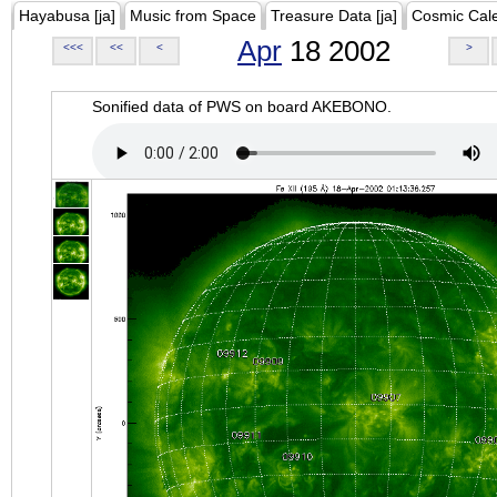
Hayabusa [ja]
Music from Space
Treasure Data [ja]
Cosmic Cal
Apr
18 2002
<<<
<<
<
>
Sonified data of PWS on board AKEBONO.