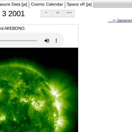
asure Data [ja]
Cosmic Calendar
Space xR [ja]
3 2001
>
>>
>>>
...-> Japane
oard AKEBONO.