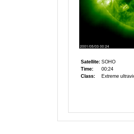
Satellite:
SOHO
Time:
00:24
Class:
Extreme ultravi