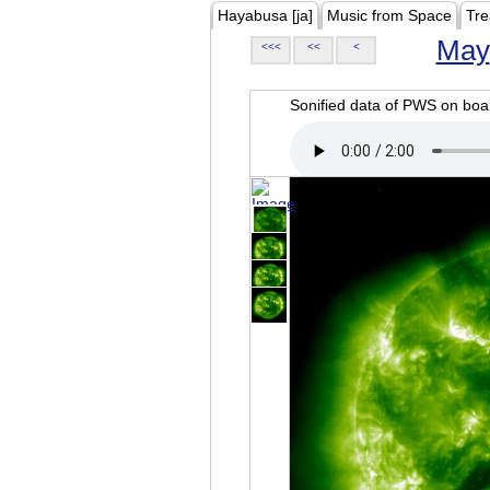
Hayabusa [ja]
Music from Space
Tre
May
<<<
<<
<
Sonified data of PWS on b