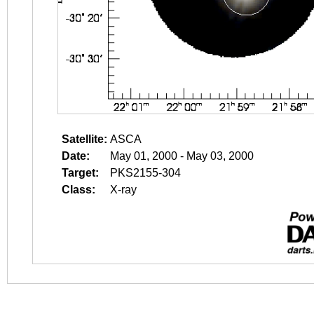
Satellite:
ASCA
Date:
May 01, 2000 - May 03, 2000
Target:
PKS2155-304
Class:
X-ray