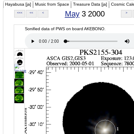
Hayabusa [ja]
Music from Space
Treasure Data [ja]
Cosmic Cal
May
3 2000
<<<
<<
<
>
Sonified data of PWS on board AKEBONO.