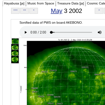
Hayabusa [ja]
Music from Space
Treasure Data [ja]
Cosmic Cal
May
3 2002
<<<
<<
<
>
Sonified data of PWS on board AKEBONO.