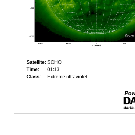
Satellite:
SOHO
Time:
01:13
Class:
Extreme ultraviolet