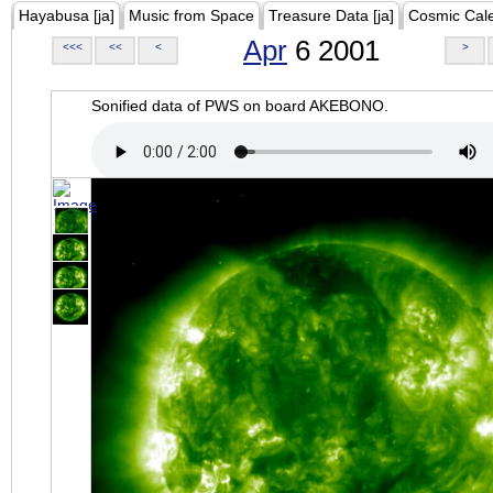
Hayabusa [ja]
Music from Space
Treasure Data [ja]
Cosmic Cal
Apr
6 2001
<<<
<<
<
>
Sonified data of PWS on board AKEBONO.