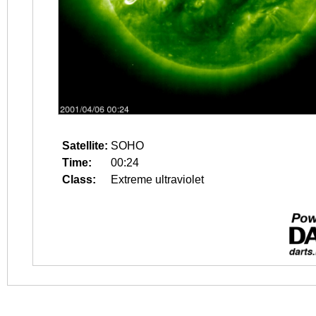
Satellite:
SOHO
Time:
00:24
Class:
Extreme ultraviolet