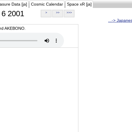
asure Data [ja]
Cosmic Calendar
Space xR [ja]
6 2001
>
>>
>>>
...-> Japane
oard AKEBONO.