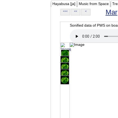
Hayabusa [ja]
Music from Space
Tre
Mar
<<<
<<
<
Sonified data of PWS on b