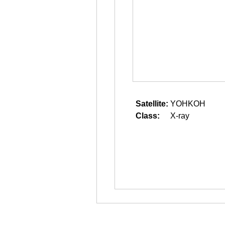
Satellite:
YOHKOH
Class:
X-ray