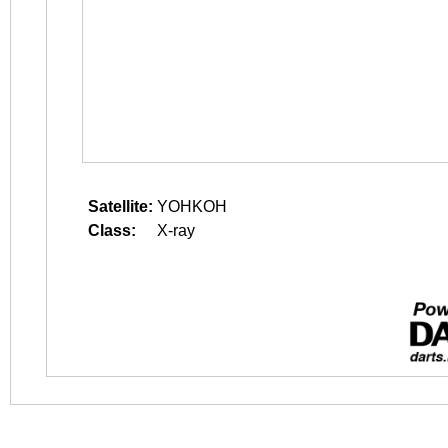
Satellite:
YOHKOH
Class:
X-ray