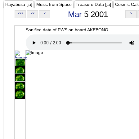
Hayabusa [ja]
Music from Space
Treasure Data [ja]
Cosmic Cal
Mar
5 2001
<<<
<<
<
>
Sonified data of PWS on board AKEBONO.