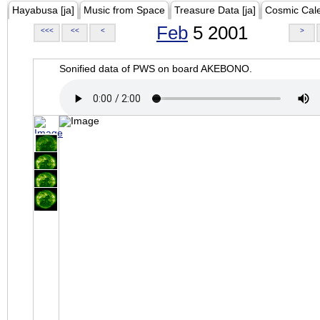
Hayabusa [ja]
Music from Space
Treasure Data [ja]
Cosmic Cal
Feb
5 2001
<<<
<<
<
>
Sonified data of PWS on board AKEBONO.