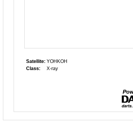
Satellite:
YOHKOH
Class:
X-ray