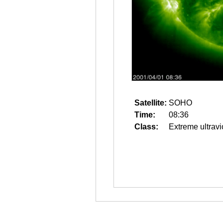
Satellite:
SOHO
Time:
08:36
Class:
Extreme ultravi