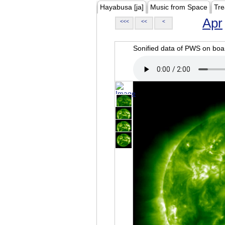
Hayabusa [ja]
Music from Space
Tre
Apr
<<<
<<
<
Sonified data of PWS on b