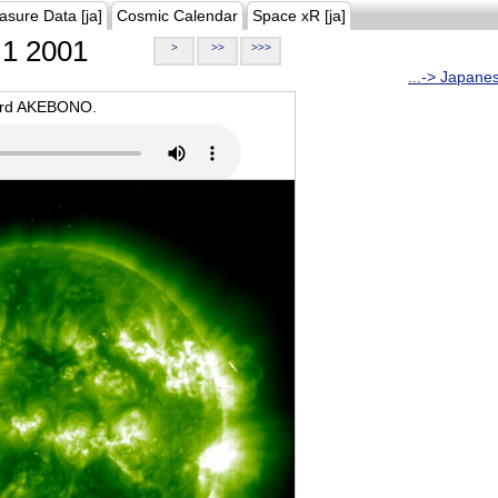
asure Data [ja]
Cosmic Calendar
Space xR [ja]
1 2001
>
>>
>>>
...-> Japane
oard AKEBONO.