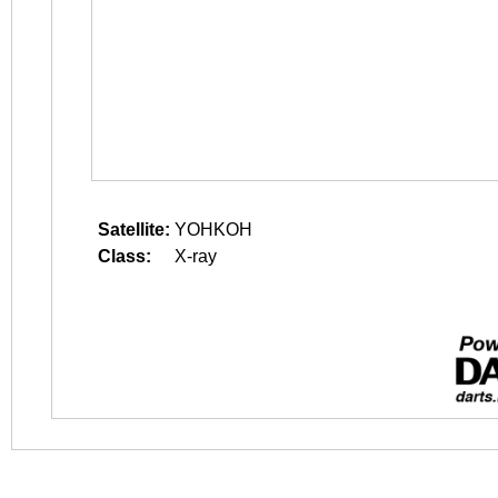
Satellite:
YOHKOH
Class:
X-ray