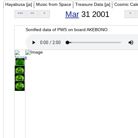
Hayabusa [ja]
Music from Space
Treasure Data [ja]
Cosmic Cal
Mar
31 2001
<<<
<<
<
>
Sonified data of PWS on board AKEBONO.