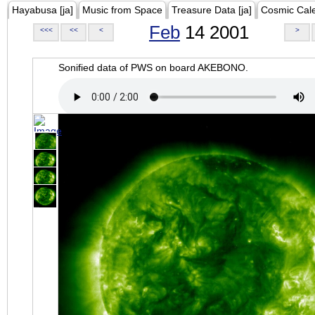
Hayabusa [ja]
Music from Space
Treasure Data [ja]
Cosmic Cal
Feb
14 2001
<<<
<<
<
>
Sonified data of PWS on board AKEBONO.