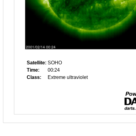
Satellite:
SOHO
Time:
00:24
Class:
Extreme ultraviolet