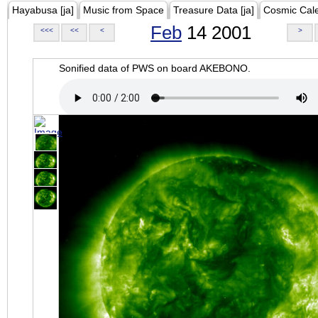
Hayabusa [ja]
Music from Space
Treasure Data [ja]
Cosmic Cal
Feb
14 2001
<<<
<<
<
>
Sonified data of PWS on board AKEBONO.