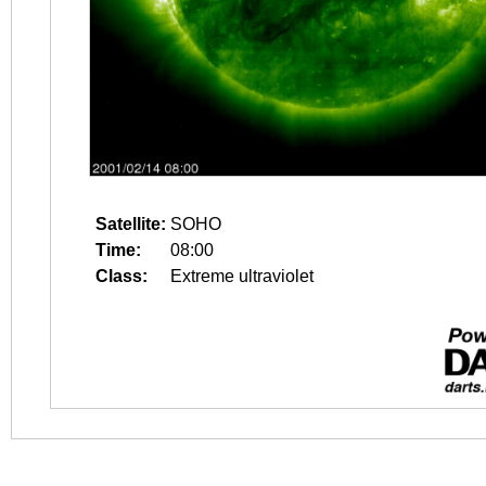
Satellite:
SOHO
Time:
08:00
Class:
Extreme ultraviolet