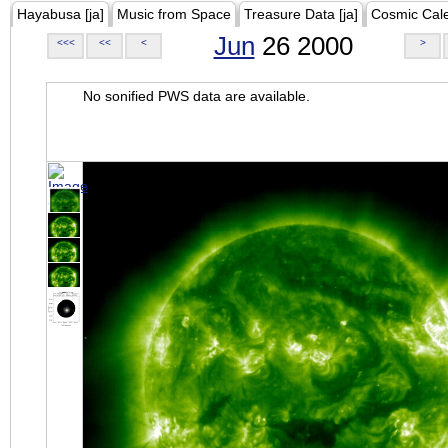
Hayabusa [ja]
Music from Space
Treasure Data [ja]
Cosmic Cal
Jun
26 2000
<<<
<<
<
>
No sonified PWS data are available.