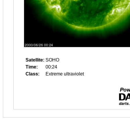
Satellite:
SOHO
Time:
00:24
Class:
Extreme ultraviolet