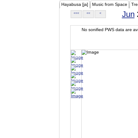
Hayabusa [ja]
Music from Space
Tre
Jun
<<<
<<
<
No sonified PWS data are ava