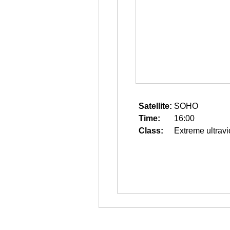
Satellite:
SOHO
Time:
16:00
Class:
Extreme ultravi