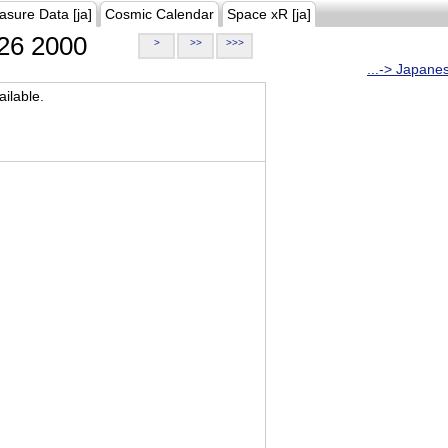
asure Data [ja]
Cosmic Calendar
Space xR [ja]
26 2000
>
>>
>>>
...-> Japane
ilable.