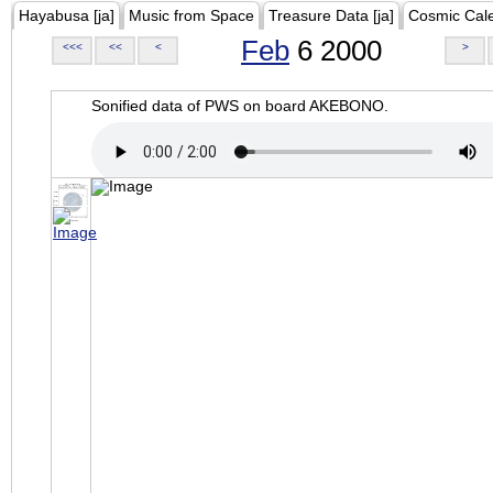
Hayabusa [ja]
Music from Space
Treasure Data [ja]
Cosmic Cal
Feb
6 2000
<<<
<<
<
>
Sonified data of PWS on board AKEBONO.