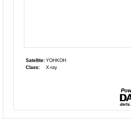
Satellite:
YOHKOH
Class:
X-ray