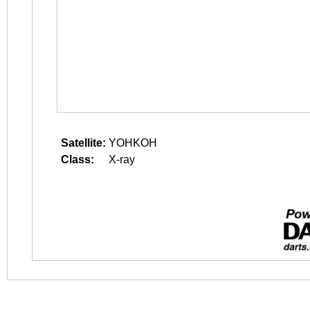
Satellite:
YOHKOH
Class:
X-ray