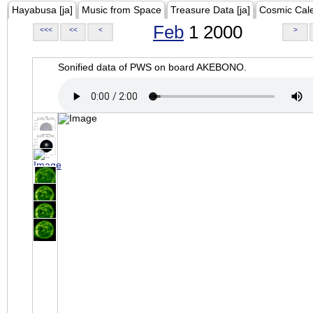
Hayabusa [ja]
Music from Space
Treasure Data [ja]
Cosmic Cal
Feb
1 2000
<<<
<<
<
>
Sonified data of PWS on board AKEBONO.