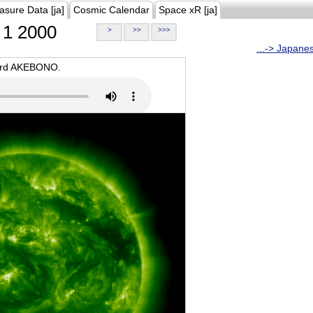
asure Data [ja]
Cosmic Calendar
Space xR [ja]
1 2000
>
>>
>>>
...-> Japane
oard AKEBONO.