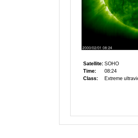
Satellite:
SOHO
Time:
08:24
Class:
Extreme ultravi