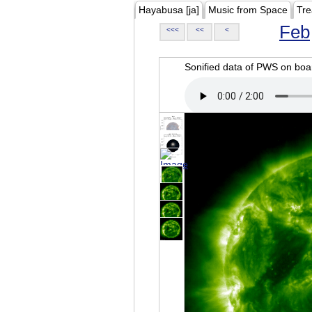
Hayabusa [ja]
Music from Space
Tre
Feb
<<<
<<
<
Sonified data of PWS on b