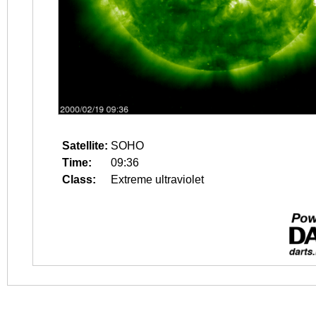
Satellite:
SOHO
Time:
09:36
Class:
Extreme ultraviolet