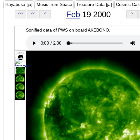
Hayabusa [ja]
Music from Space
Treasure Data [ja]
Cosmic Cal
Feb
19 2000
<<<
<<
<
>
Sonified data of PWS on board AKEBONO.