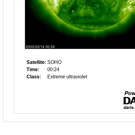
Satellite:
SOHO
Time:
00:24
Class:
Extreme ultraviolet