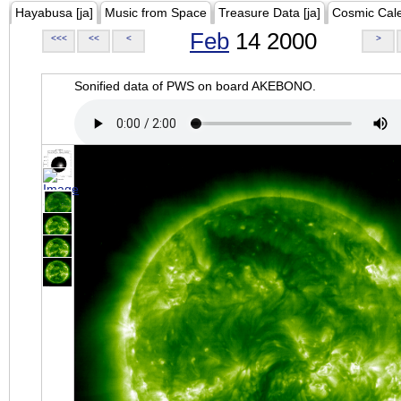
Hayabusa [ja]
Music from Space
Treasure Data [ja]
Cosmic Cal
Feb
14 2000
<<<
<<
<
>
Sonified data of PWS on board AKEBONO.