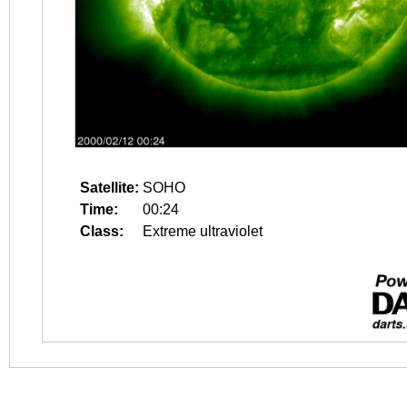
Satellite:
SOHO
Time:
00:24
Class:
Extreme ultraviolet