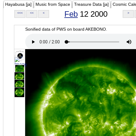
Hayabusa [ja]
Music from Space
Treasure Data [ja]
Cosmic Cal
Feb
12 2000
<<<
<<
<
>
Sonified data of PWS on board AKEBONO.