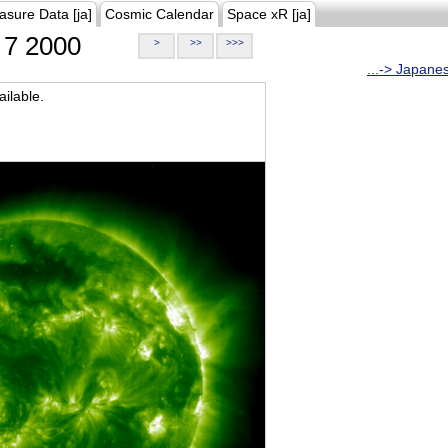
asure Data [ja]
Cosmic Calendar
Space xR [ja]
7 2000
>
>>
>>>
...-> Japane
ilable.