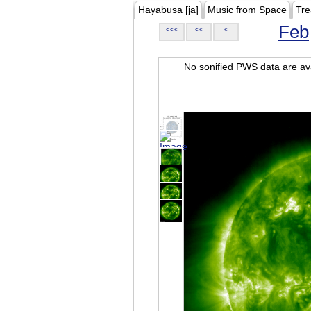
Hayabusa [ja]
Music from Space
Tre
Feb
<<<
<<
<
No sonified PWS data are ava