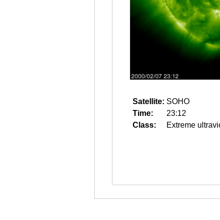
Satellite:
SOHO
Time:
23:12
Class:
Extreme ultravi