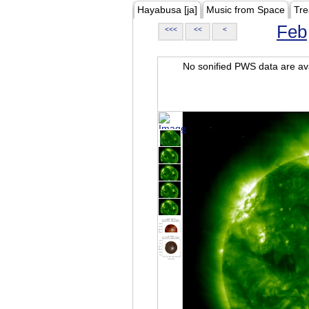
Hayabusa [ja]
Music from Space
Tre
Feb
<<<
<<
<
No sonified PWS data are ava