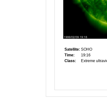
Satellite:
SOHO
Time:
19:16
Class:
Extreme ultravi