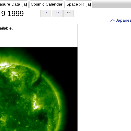
asure Data [ja]
Cosmic Calendar
Space xR [ja]
9 1999
>
>>
>>>
...-> Japane
ilable.