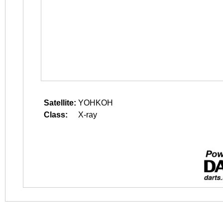
Satellite:
YOHKOH
Class:
X-ray