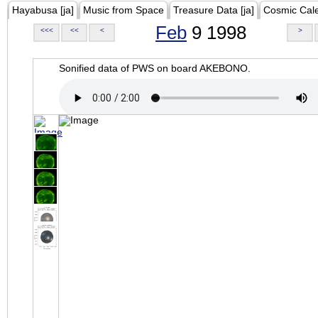
Hayabusa [ja]
Music from Space
Treasure Data [ja]
Cosmic Cal
Feb
9 1998
<<<
<<
<
>
Sonified data of PWS on board AKEBONO.