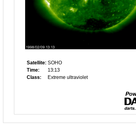
Satellite:
SOHO
Time:
13:13
Class:
Extreme ultraviolet