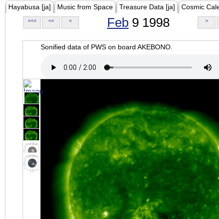
Hayabusa [ja]
Music from Space
Treasure Data [ja]
Cosmic Cal
Feb
9 1998
<<<
<<
<
>
Sonified data of PWS on board AKEBONO.