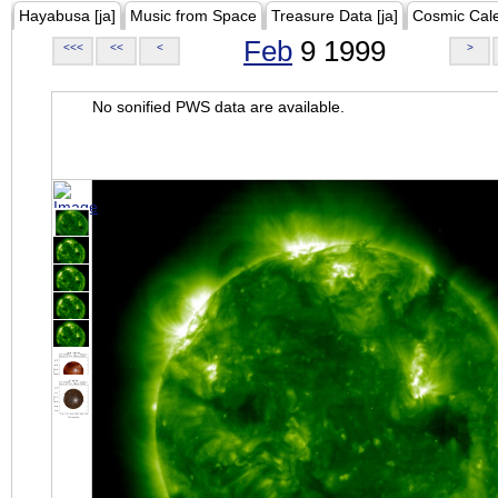
Hayabusa [ja]
Music from Space
Treasure Data [ja]
Cosmic Cal
Feb
9 1999
<<<
<<
<
>
No sonified PWS data are available.