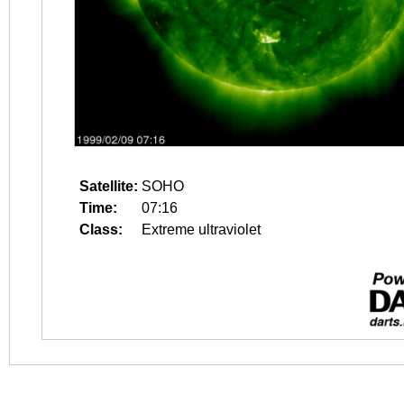
Satellite:
SOHO
Time:
07:16
Class:
Extreme ultraviolet