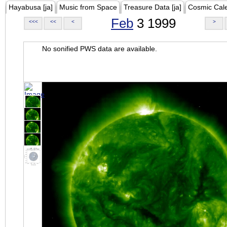
Hayabusa [ja]
Music from Space
Treasure Data [ja]
Cosmic Cal
Feb
3 1999
<<<
<<
<
>
No sonified PWS data are available.