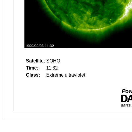
Satellite:
SOHO
Time:
11:32
Class:
Extreme ultraviolet